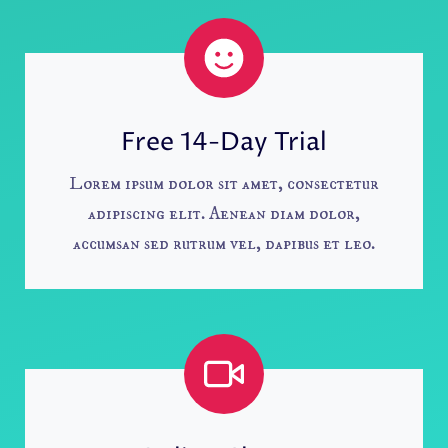
Free 14-Day Trial
Lorem ipsum dolor sit amet, consectetur
adipiscing elit. Aenean diam dolor,
accumsan sed rutrum vel, dapibus et leo.