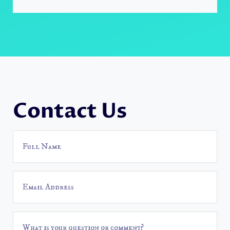
Contact Us