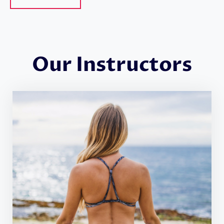
Our Instructors