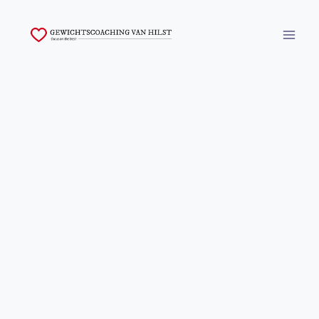
Skip
to
content