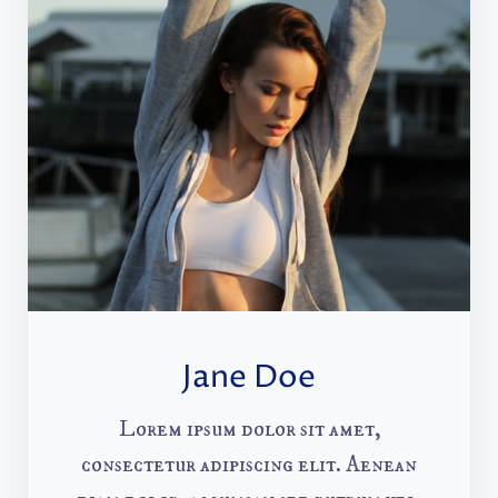
Jane Doe
Lorem ipsum dolor sit amet,
consectetur adipiscing elit. Aenean