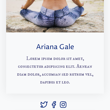
Ariana Gale
Lorem ipsum dolor sit amet,
consectetur adipiscing elit. Aenean
diam dolor, accumsan sed rutrum vel,
dapibus et leo.