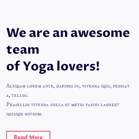
We are an awesome
team
of Yoga lovers!
Aliquam lorem ante, dapibus in, viverra quis, feugiat
a, tellus.
Phasellus viverra nulla ut metus varius laoreet
quisque rutrum.
Read More