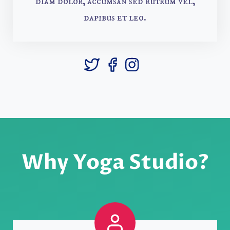
diam dolor, accumsan sed rutrum vel,
dapibus et leo.
Why Yoga Studio?