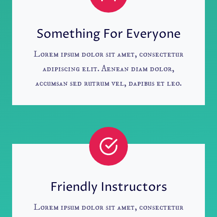
Something For Everyone
Lorem ipsum dolor sit amet, consectetur
adipiscing elit. Aenean diam dolor,
accumsan sed rutrum vel, dapibus et leo.
Friendly Instructors
Lorem ipsum dolor sit amet, consectetur